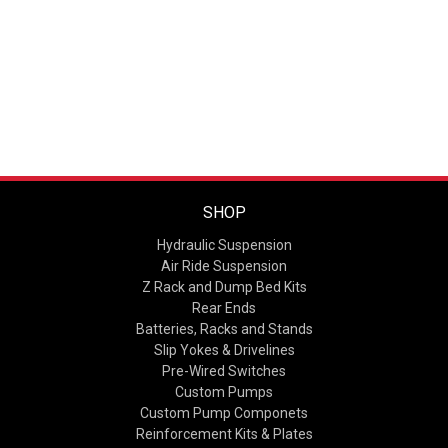
SHOP
Hydraulic Suspension
Air Ride Suspension
Z Rack and Dump Bed Kits
Rear Ends
Batteries, Racks and Stands
Slip Yokes & Drivelines
Pre-Wired Switches
Custom Pumps
Custom Pump Componets
Reinforcement Kits & Plates