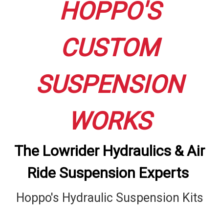
HOPPO'S
CUSTOM
SUSPENSION
WORKS
The Lowrider Hydraulics & Air
Ride Suspension Experts
Hoppo's Hydraulic Suspension Kits