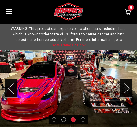
0
WARNING: This product can expose you to chemicals including lead,
which is known to the State of California to cause cancer and birth
defects or other reproductive harm. For more information, go to
P65Warnings.ca.gov
.