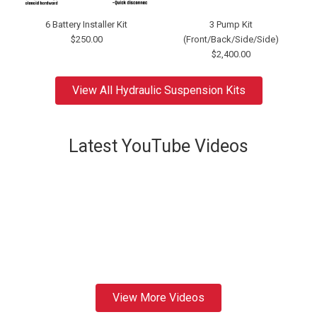
6 Battery Installer Kit
3 Pump Kit
$250.00
(Front/Back/Side/Side)
$2,400.00
View All Hydraulic Suspension Kits
Latest YouTube Videos
View More Videos