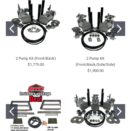
2 Pump Kit (Front/Back)
2 Pump Kit
$1,775.00
(Front/Back/Side/Side)
$1,900.00