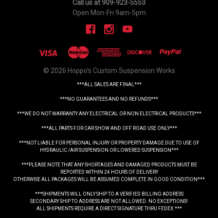
Call us at 909-923-5553
Open Mon-Fri 9am-5pm
© 2026 Hoppo's Custom Suspension Works
***ALL SALES ARE FINAL***
***NO GUARANTEES AND NO REFUNDS***
***WE DO NOT WARRANTY ANY ELECTRICAL OR NON ELECTRICAL PRODUCTS***
***ALL PARTS FOR CAR SHOW AND OFF ROAD USE ONLY***
***NOT LIABLE FOR PERSONAL INJURY OR PROPERTY DAMAGE DUE TO USE OF
HYDRAULIC /AIR SUSPENSION OR LOWERED SUSPENSION***
***PLEASE NOTE THAT ANY SHORTAGES AND DAMAGED PRODUCTS MUST BE
REPORTED WITHIN 24 HOURS OF DELIVERY
OTHERWISE ALL PACKAGES WILL BE ASSUMED COMPLETE IN GOOD CONDITION***
***SHIPMENTS WILL ONLY SHIP TO A VERIFIED BILLING ADDRESS
SECONDARY SHIP TO ADDRESS ARE NOT ALLOWED. NO EXCEPTIONS!
ALL SHIPMENTS REQUIRE A DIRECT SIGNATURE THRU FEDEX.***