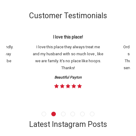
Customer Testimonials
ack.
I love this place!
Th
riendly.
I love this place they always treat me
Ordered
hey way
and my husband with so much love , like
setup
will be
we are family. It's no place like hoops.
Thursd
Thanks!
service
Beautiful Payton
Latest Instagram Posts