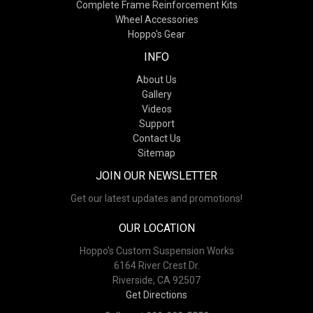
Complete Frame Reinforcement Kits
Wheel Accessories
Hoppo's Gear
INFO
About Us
Gallery
Videos
Support
Contact Us
Sitemap
JOIN OUR NEWSLETTER
Get our latest updates and promotions!
OUR LOCATION
Hoppo's Custom Suspension Works
6164 River Crest Dr.
Riverside, CA 92507
Get Directions