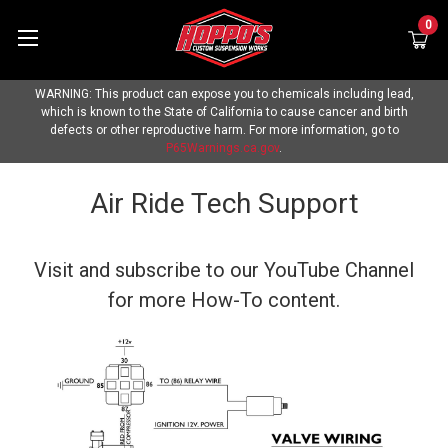
0
WARNING: This product can expose you to chemicals including lead,
which is known to the State of California to cause cancer and birth
defects or other reproductive harm. For more information, go to
P65Warnings.ca.gov
.
Air Ride Tech Support
Visit and subscribe to our
YouTube Channel
for more How-To content.