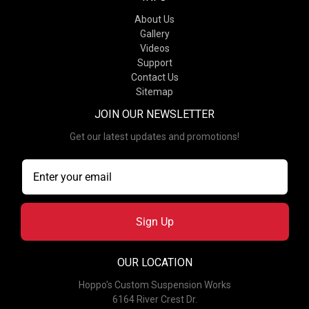
About Us
Gallery
Videos
Support
Contact Us
Sitemap
JOIN OUR NEWSLETTER
Get our latest updates and promotions!
Sign Up
OUR LOCATION
Hoppo's Custom Suspension Works
6164 River Crest Dr.