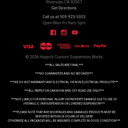
Riverside, CA 92507
Get Directions
Call us at 909-923-5553
Open Mon-Fri 9am-5pm
© 2026 Hoppo's Custom Suspension Works
***ALL SALES ARE FINAL***
***NO GUARANTEES AND NO REFUNDS***
***WE DO NOT WARRANTY ANY ELECTRICAL OR NON ELECTRICAL PRODUCTS***
***ALL PARTS FOR CAR SHOW AND OFF ROAD USE ONLY***
***NOT LIABLE FOR PERSONAL INJURY OR PROPERTY DAMAGE DUE TO USE OF
HYDRAULIC /AIR SUSPENSION OR LOWERED SUSPENSION***
***PLEASE NOTE THAT ANY SHORTAGES AND DAMAGED PRODUCTS MUST BE
REPORTED WITHIN 24 HOURS OF DELIVERY
OTHERWISE ALL PACKAGES WILL BE ASSUMED COMPLETE IN GOOD CONDITION***