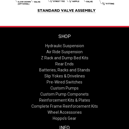
SHOP
Hydraulic Suspension
Air Ride Suspension
Z Rack and Dump Bed Kits
Rear Ends
Batteries, Racks and Stands
Slip Yokes & Drivelines
Pre-Wired Switches
Custom Pumps
Custom Pump Componets
Reinforcement Kits & Plates
Complete Frame Reinforcement Kits
Wheel Accessories
Hoppo's Gear
INFO